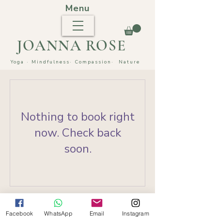
Menu
JOANNA ROSE
Yoga · Mindfulness
· Compassion·
Nature
Nothing to book right
now. Check back
soon.
Facebook
WhatsApp
Email
Instagram